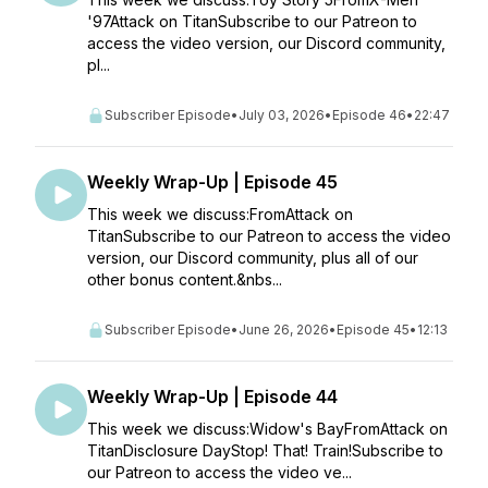
'97Attack on TitanSubscribe to our Patreon to
access the video version, our Discord community,
pl...
Subscriber Episode
•
July 03, 2026
•
Episode 46
•
22:47
Weekly Wrap-Up | Episode 45
This week we discuss:FromAttack on
TitanSubscribe to our Patreon to access the video
version, our Discord community, plus all of our
other bonus content.&nbs...
Subscriber Episode
•
June 26, 2026
•
Episode 45
•
12:13
Weekly Wrap-Up | Episode 44
This week we discuss:Widow's BayFromAttack on
TitanDisclosure DayStop! That! Train!Subscribe to
our Patreon to access the video ve...