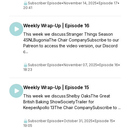
Subscriber Episode
•
November 14, 2025
•
Episode 17
•
20:41
Weekly Wrap-Up | Episode 16
This week we discuss:Stranger Things Season
4SNLBugoniaThe Chair CompanySubscribe to our
Patreon to access the video version, our Discord
c...
Subscriber Episode
•
November 07, 2025
•
Episode 16
•
18:23
Weekly Wrap-Up | Episode 15
This week we discuss:Shelby OaksThe Great
British Baking ShowSocietyTrailer for
KeeperApollo 13The Chair CompanySubscribe to ...
Subscriber Episode
•
October 31, 2025
•
Episode 15
•
19:05