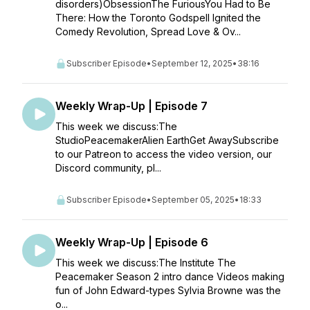
disorders)ObsessionThe FuriousYou Had to Be
There: How the Toronto Godspell Ignited the
Comedy Revolution, Spread Love & Ov...
Subscriber Episode
•
September 12, 2025
•
38:16
Weekly Wrap-Up | Episode 7
This week we discuss:The
StudioPeacemakerAlien EarthGet AwaySubscribe
to our Patreon to access the video version, our
Discord community, pl...
Subscriber Episode
•
September 05, 2025
•
18:33
Weekly Wrap-Up | Episode 6
This week we discuss:The Institute The
Peacemaker Season 2 intro dance Videos making
fun of John Edward-types Sylvia Browne was the
o...