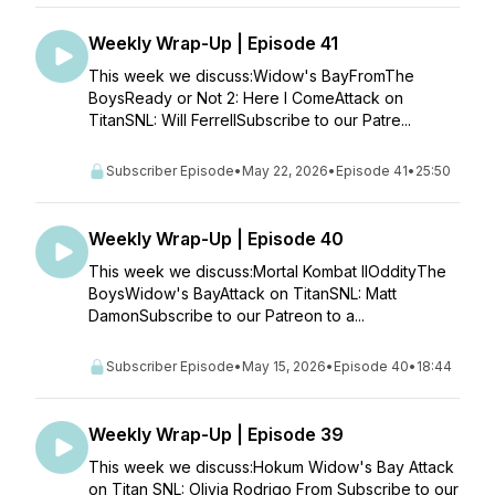
Weekly Wrap-Up | Episode 41
This week we discuss:Widow's BayFromThe
BoysReady or Not 2: Here I ComeAttack on
TitanSNL: Will FerrellSubscribe to our Patre...
Subscriber Episode
•
May 22, 2026
•
Episode 41
•
25:50
Weekly Wrap-Up | Episode 40
This week we discuss:Mortal Kombat IIOddityThe
BoysWidow's BayAttack on TitanSNL: Matt
DamonSubscribe to our Patreon to a...
Subscriber Episode
•
May 15, 2026
•
Episode 40
•
18:44
Weekly Wrap-Up | Episode 39
This week we discuss:Hokum Widow's Bay Attack
on Titan SNL: Olivia Rodrigo From Subscribe to our