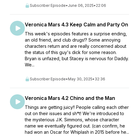
Subscriber Episode
•
June 06, 2025
•
22:06
Veronica Mars 4.3 Keep Calm and Party On
This week's episodes features a surprise ending,
an old friend, and club drugs!? Some annoying
characters return and are really concerned about
the status of this guy's dick for some reason.
Bryan is unfazed, but Stacey is nervous for Daddy.
We...
Subscriber Episode
•
May 30, 2025
•
32:36
Veronica Mars 4.2 Chino and the Man
Things are getting juicy!! People calling each other
out on their issues and sh*t! We're introduced to
the mysterious J.K. Simmons, whose character
name we eventually figured out. (can confirm, he
had won an Oscar for Whiplash in 2015 before he...