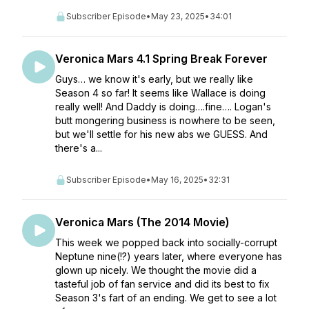
Subscriber Episode
•
May 23, 2025
•
34:01
Veronica Mars 4.1 Spring Break Forever
Guys… we know it's early, but we really like
Season 4 so far! It seems like Wallace is doing
really well! And Daddy is doing….fine…. Logan's
butt mongering business is nowhere to be seen,
but we'll settle for his new abs we GUESS. And
there's a...
Subscriber Episode
•
May 16, 2025
•
32:31
Veronica Mars (The 2014 Movie)
This week we popped back into socially-corrupt
Neptune nine(!?) years later, where everyone has
glown up nicely. We thought the movie did a
tasteful job of fan service and did its best to fix
Season 3's fart of an ending. We get to see a lot