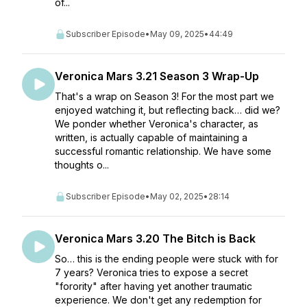
of...
Subscriber Episode
•
May 09, 2025
•
44:49
Veronica Mars 3.21 Season 3 Wrap-Up
That's a wrap on Season 3! For the most part we
enjoyed watching it, but reflecting back… did we?
We ponder whether Veronica's character, as
written, is actually capable of maintaining a
successful romantic relationship. We have some
thoughts o...
Subscriber Episode
•
May 02, 2025
•
28:14
Veronica Mars 3.20 The Bitch is Back
So… this is the ending people were stuck with for
7 years? Veronica tries to expose a secret
"forority" after having yet another traumatic
experience. We don't get any redemption for