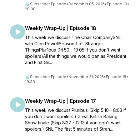
Subscriber Episode
•
December 05, 2025
•
Episode 19
•
28:08
Weekly Wrap-Up | Episode 18
This week we discuss:The Chair CompanySNL
with Glen PowellSeason 1 of Stranger
ThingsPlur1bus (14:50 - 19:05 if you don't want
spoilers)All the things we would ban as President
and First Gir...
Subscriber Episode
•
November 21, 2025
•
Episode 18
•
19:33
Weekly Wrap-Up | Episode 17
This week we discuss:Pluribus (Skip 5:10 - 8:03 if
you don't want spoilers.) Great British Baking
Show finale (Skip 8:27 - 12:13 if you don't want
spoilers.) SNL The first 5 minutes of Stran...