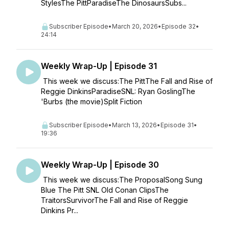
StylesThe PittParadiseThe DinosaursSubs...
Subscriber Episode
•
March 20, 2026
•
Episode 32
•
24:14
Weekly Wrap-Up | Episode 31
This week we discuss:The PittThe Fall and Rise of
Reggie DinkinsParadiseSNL: Ryan GoslingThe
'Burbs (the movie)Split Fiction
Subscriber Episode
•
March 13, 2026
•
Episode 31
•
19:36
Weekly Wrap-Up | Episode 30
This week we discuss:The ProposalSong Sung
Blue The Pitt SNL Old Conan ClipsThe
TraitorsSurvivorThe Fall and Rise of Reggie
Dinkins Pr...