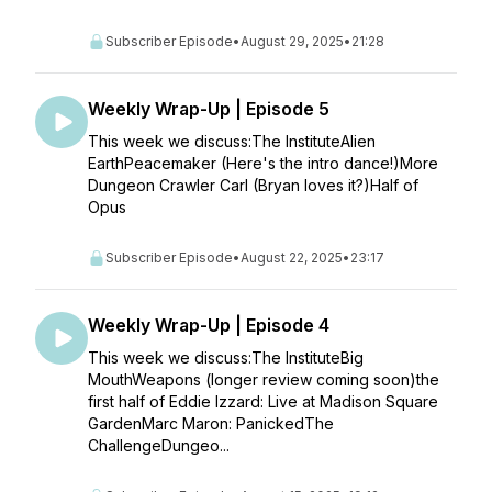
Subscriber Episode
•
August 29, 2025
•
21:28
Weekly Wrap-Up | Episode 5
This week we discuss:The InstituteAlien
EarthPeacemaker (Here's the intro dance!)More
Dungeon Crawler Carl (Bryan loves it?)Half of
Opus
Subscriber Episode
•
August 22, 2025
•
23:17
Weekly Wrap-Up | Episode 4
This week we discuss:The InstituteBig
MouthWeapons (longer review coming soon)the
first half of Eddie Izzard: Live at Madison Square
GardenMarc Maron: PanickedThe
ChallengeDungeo...