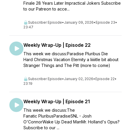
Finale 28 Years Later Impractical Jokers Subscribe
to our Patreon to acce...
Subscriber Episode
•
January 09, 2026
•
Episode 23
•
23:47
Weekly Wrap-Up | Episode 22
This week we discuss:Paradise Pluribus Die
Hard Christmas Vacation Eternity a liiiiitle bit about
Stranger Things and The Pitt (more to come)
Subscriber Episode
•
January 02, 2026
•
Episode 22
•
23:19
Weekly Wrap-Up | Episode 21
This week we discuss:The
Fanatic PluribusParadiseSNL - Josh
O'ConnorWake Up Dead ManMr. Holland's Opus?
Subscribe to our ...