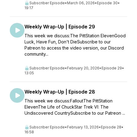
Subscriber Episode
•
March 06, 2026
•
Episode 30
•
19:17
Weekly Wrap-Up | Episode 29
This week we discuss:The PittStation ElevenGood
Luck, Have Fun, Don't DieSubscribe to our
Patreon to access the video version, our Discord
community...
Subscriber Episode
•
February 20, 2026
•
Episode 29
•
13:05
Weekly Wrap-Up | Episode 28
This week we discuss:FalloutThe PittStation
ElevenThe Life of ChuckStar Trek VI: The
Undiscovered CountrySubscribe to our Patreon ...
Subscriber Episode
•
February 13, 2026
•
Episode 28
•
16:58