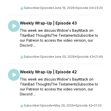
Subscriber Episode
•
June 19, 2026
•
Episode 44
•
23:20
Weekly Wrap-Up | Episode 43
This week we discuss:Widow's BayAttack on
TitanBad ThoughtsThe TestamentsSubscribe to
our Patreon to access the video version, our
Discord ...
Subscriber Episode
•
June 05, 2026
•
Episode 43
•
21:49
Weekly Wrap-Up | Episode 42
This week we discuss:Widow's BayAttack on
TitanBad ThoughtsThe TestamentsSubscribe to
our Patreon to access the video version, our
Discord ...
Subscriber Episode
•
May 29, 2026
•
Episode 42
•
21:33