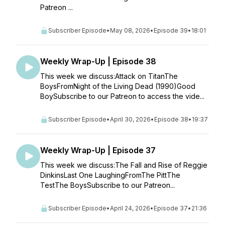
Patreon ...
Subscriber Episode
•
May 08, 2026
•
Episode 39
•
18:01
Weekly Wrap-Up | Episode 38
This week we discuss:Attack on TitanThe
BoysFromNight of the Living Dead (1990)Good
BoySubscribe to our Patreon to access the vide...
Subscriber Episode
•
April 30, 2026
•
Episode 38
•
19:37
Weekly Wrap-Up | Episode 37
This week we discuss:The Fall and Rise of Reggie
DinkinsLast One LaughingFromThe PittThe
TestThe BoysSubscribe to our Patreon...
Subscriber Episode
•
April 24, 2026
•
Episode 37
•
21:36