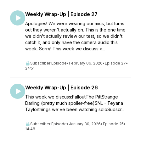
Weekly Wrap-Up | Episode 27
Apologies! We were wearing our mics, but turns
out they weren't actually on. This is the one time
we didn't actually review our test, so we didn't
catch it, and only have the camera audio this
week. Sorry! This week we discuss:<...
Subscriber Episode
•
February 06, 2026
•
Episode 27
•
24:51
Weekly Wrap-Up | Episode 26
This week we discuss:FalloutThe PittStrange
Darling (pretty much spoiler-free)SNL - Teyana
Taylorthings we've been watching soloSubscr...
Subscriber Episode
•
January 30, 2026
•
Episode 25
•
14:48