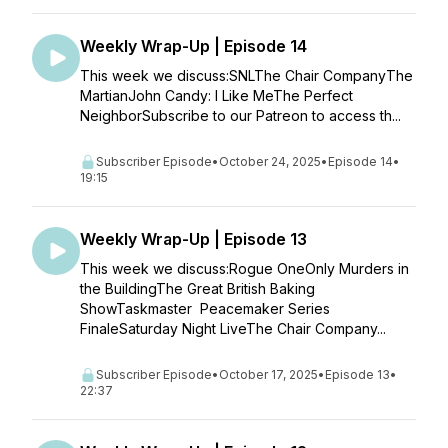
Weekly Wrap-Up | Episode 14
This week we discuss:SNLThe Chair CompanyThe
MartianJohn Candy: I Like MeThe Perfect
NeighborSubscribe to our Patreon to access th...
Subscriber Episode
•
October 24, 2025
•
Episode 14
•
19:15
Weekly Wrap-Up | Episode 13
This week we discuss:Rogue OneOnly Murders in
the BuildingThe Great British Baking
ShowTaskmaster Peacemaker Series
FinaleSaturday Night LiveThe Chair Company...
Subscriber Episode
•
October 17, 2025
•
Episode 13
•
22:37