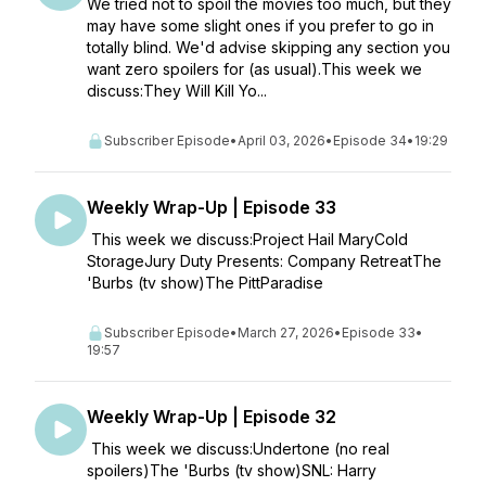
We tried not to spoil the movies too much, but they
may have some slight ones if you prefer to go in
totally blind. We'd advise skipping any section you
want zero spoilers for (as usual).This week we
discuss:They Will Kill Yo...
Subscriber Episode
•
April 03, 2026
•
Episode 34
•
19:29
Weekly Wrap-Up | Episode 33
This week we discuss:Project Hail MaryCold
StorageJury Duty Presents: Company RetreatThe
'Burbs (tv show)The PittParadise
Subscriber Episode
•
March 27, 2026
•
Episode 33
•
19:57
Weekly Wrap-Up | Episode 32
This week we discuss:Undertone (no real
spoilers)The 'Burbs (tv show)SNL: Harry