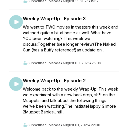
Subscriber Episode
•
August 15, 2025
•
19:12
Weekly Wrap-Up | Episode 3
We went to TWO movies in theaters this week and
watched quite a bit at home as well. What have
YOU been watching? This week we
discuss:Together (see longer review)The Naked
Gun (has a Buffy reference!)an update on ...
Subscriber Episode
•
August 08, 2025
•
25:39
Weekly Wrap-Up | Episode 2
Welcome back to the weekly Wrap-Up! This week
we experiment with a new backdrop, sh*t on the
Muppets, and talk about the following things
we've been watching.The InstituteHappy Gilmore
2Muppet BabiesUntil ...
Subscriber Episode
•
August 01, 2025
•
22:00