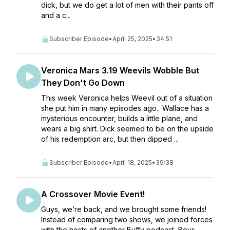
dick, but we do get a lot of men with their pants off
and a c...
Subscriber Episode
•
April 25, 2025
•
34:51
Veronica Mars 3.19 Weevils Wobble But
They Don't Go Down
This week Veronica helps Weevil out of a situation
she put him in many episodes ago. Wallace has a
mysterious encounter, builds a little plane, and
wears a big shirt. Dick seemed to be on the upside
of his redemption arc, but then dipped ...
Subscriber Episode
•
April 18, 2025
•
39:38
A Crossover Movie Event!
Guys, we’re back, and we brought some friends!
Instead of comparing two shows, we joined forces
with the hosts of another Buffy podcast, Boys