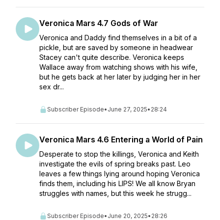
Veronica Mars 4.7 Gods of War
Veronica and Daddy find themselves in a bit of a
pickle, but are saved by someone in headwear
Stacey can't quite describe. Veronica keeps
Wallace away from watching shows with his wife,
but he gets back at her later by judging her in her
sex dr...
Subscriber Episode
•
June 27, 2025
•
28:24
Veronica Mars 4.6 Entering a World of Pain
Desperate to stop the killings, Veronica and Keith
investigate the evils of spring breaks past. Leo
leaves a few things lying around hoping Veronica
finds them, including his LIPS! We all know Bryan
struggles with names, but this week he strugg...
Subscriber Episode
•
June 20, 2025
•
28:26