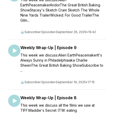
EarthPeacemakerAndorThe Great British Baking
ShowStacey's Sketch Cram Sketch The Whole
Nine Yards TrailerWicked: For Good TrailerThe
Gilm...
Subscriber Episode
•
September 26, 2025
•
19:42
Weekly Wrap-Up | Episode 9
This week we discuss:Alien EarthPeacemakerIt's
Always Sunny in Philadelphiaaka Charlie
SheenThe Great British Baking ShowSubscribe to
...
Subscriber Episode
•
September 19, 2025
•
17:15
Weekly Wrap-Up | Episode 8
This week we discuss all the films we saw at
TIFF:Maddie's Secret (TW: eating