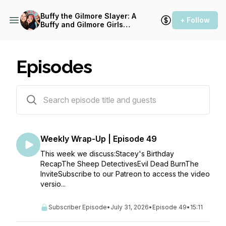
Buffy the Gilmore Slayer: A
+ Follow
Buffy and Gilmore Girls
Podcast
Episodes
317 episodes
Weekly Wrap-Up | Episode 49
This week we discuss:Stacey's Birthday
RecapThe Sheep DetectivesEvil Dead BurnThe
InviteSubscribe to our Patreon to access the video
versio...
Subscriber Episode
•
July 31, 2026
•
Episode 49
•
15:11