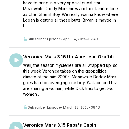
have to bring in a very special guest star.
Meanwhile Daddy Mars hires another familiar face
as Chef Sherrif Boy. We really wanna know where
Logan is getting all these butts. Bryan is maybe in
l...
Subscriber Episode
•
April 04, 2025
•
32:49
Veronica Mars 3.16 Un-American Graffiti
Well, the season mysteries are all wrapped up, so
this week Veronica takes on the geopolitical
climate of the mid 2000s. Meanwhile Daddy Mars
goes hard on avenging one boy. Wallace and Piz
are sharing a woman, while Dick tries to get two
women ...
Subscriber Episode
•
March 28, 2025
•
38:13
Veronica Mars 3.15 Papa's Cabin