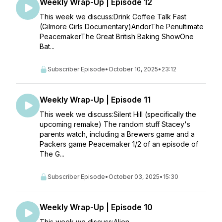
Weekly Wrap-Up | Episode 12
This week we discuss:Drink Coffee Talk Fast
(Gilmore Girls Documentary)AndorThe Penultimate
PeacemakerThe Great British Baking ShowOne
Bat...
Subscriber Episode
•
October 10, 2025
•
23:12
Weekly Wrap-Up | Episode 11
This week we discuss:Silent Hill (specifically the
upcoming remake) The random stuff Stacey's
parents watch, including a Brewers game and a
Packers game Peacemaker 1/2 of an episode of
The G...
Subscriber Episode
•
October 03, 2025
•
15:30
Weekly Wrap-Up | Episode 10
This week we discuss:Alien