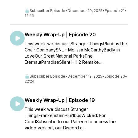
Subscriber Episode
•
December 19, 2025
•
Episode 21
•
14:55
Weekly Wrap-Up | Episode 20
This week we discuss:Stranger ThingsPluribusThe
Chair CompanySNL - Melissa McCarthyBadly in
LoveOur Great National ParksThe
EternautParadiseSilent Hill 2 Remake...
Subscriber Episode
•
December 12, 2025
•
Episode 20
•
22:24
Weekly Wrap-Up | Episode 19
This week we discuss:Stranger
ThingsFrankensteinPlur1busWicked: For
GoodSubscribe to our Patreon to access the
video version, our Discord c...