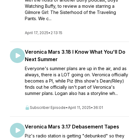
Watching Buffy, to review a movie starring a
Gilmore Girl: The Sisterhood of the Traveling
Pants. We c...
April 17, 2025
•
2:13:15
Veronica Mars 3.18 I Know What You'll Do
Next Summer
Everyone's summer plans are up in the air, and as
always, there is a LOT going on. Veronica officially
becomes a PI, while Piz (this show's Dean/Riley)
finds out he officially isn't part of Veronica's
summer plans. Logan also has a storyline wh...
Subscriber Episode
•
April 11, 2025
•
36:01
Veronica Mars 3.17 Debasement Tapes
Piz's radio station is getting "debunked" so they