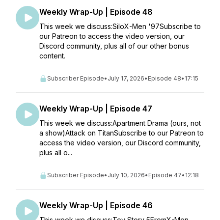
Weekly Wrap-Up | Episode 48
This week we discuss:SiloX-Men '97Subscribe to
our Patreon to access the video version, our
Discord community, plus all of our other bonus
content.
Subscriber Episode
•
July 17, 2026
•
Episode 48
•
17:15
Weekly Wrap-Up | Episode 47
This week we discuss:Apartment Drama (ours, not
a show)Attack on TitanSubscribe to our Patreon to
access the video version, our Discord community,
plus all o...
Subscriber Episode
•
July 10, 2026
•
Episode 47
•
12:18
Weekly Wrap-Up | Episode 46
This week we discuss:Toy Story 5FromX-Men