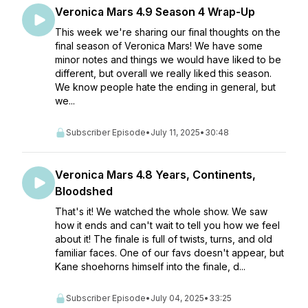
Veronica Mars 4.9 Season 4 Wrap-Up
This week we're sharing our final thoughts on the
final season of Veronica Mars! We have some
minor notes and things we would have liked to be
different, but overall we really liked this season.
We know people hate the ending in general, but
we...
Subscriber Episode
•
July 11, 2025
•
30:48
Veronica Mars 4.8 Years, Continents,
Bloodshed
That's it! We watched the whole show. We saw
how it ends and can't wait to tell you how we feel
about it! The finale is full of twists, turns, and old
familiar faces. One of our favs doesn't appear, but
Kane shoehorns himself into the finale, d...
Subscriber Episode
•
July 04, 2025
•
33:25