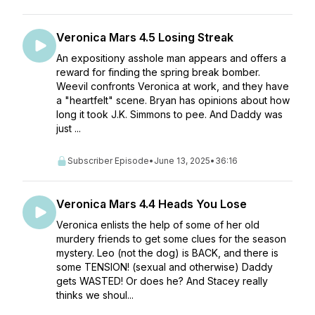
Veronica Mars 4.5 Losing Streak
An expositiony asshole man appears and offers a
reward for finding the spring break bomber.
Weevil confronts Veronica at work, and they have
a "heartfelt" scene. Bryan has opinions about how
long it took J.K. Simmons to pee. And Daddy was
just ...
Subscriber Episode
•
June 13, 2025
•
36:16
Veronica Mars 4.4 Heads You Lose
Veronica enlists the help of some of her old
murdery friends to get some clues for the season
mystery. Leo (not the dog) is BACK, and there is
some TENSION! (sexual and otherwise) Daddy
gets WASTED! Or does he? And Stacey really
thinks we shoul...