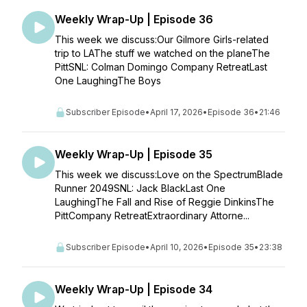
Weekly Wrap-Up | Episode 36
This week we discuss:Our Gilmore Girls-related
trip to LAThe stuff we watched on the planeThe
PittSNL: Colman Domingo Company RetreatLast
One LaughingThe Boys
Subscriber Episode
•
April 17, 2026
•
Episode 36
•
21:46
Weekly Wrap-Up | Episode 35
This week we discuss:Love on the SpectrumBlade
Runner 2049SNL: Jack BlackLast One
LaughingThe Fall and Rise of Reggie DinkinsThe
PittCompany RetreatExtraordinary Attorne...
Subscriber Episode
•
April 10, 2026
•
Episode 35
•
23:38
Weekly Wrap-Up | Episode 34