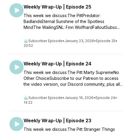
Weekly Wrap-Up | Episode 25
This week we discuss:The PittPredator:
BadlandsEternal Sunshine of the Spotless
MindThe WailingSNL: Finn WolfhardFalloutSubsc...
Subscriber Episode
•
January 23, 2026
•
Episode 25
•
20:52
Weekly Wrap-Up | Episode 24
This week we discuss:The Pitt Marty SupremeNo
Other ChoiceSubscribe to our Patreon to access
the video version, our Discord community, plus all...
Subscriber Episode
•
January 16, 2026
•
Episode 24
•
14:22
Weekly Wrap-Up | Episode 23
This week we discuss:The Pitt Stranger Things