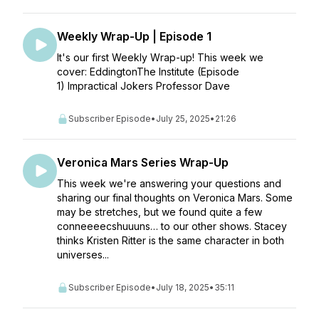
Weekly Wrap-Up | Episode 1
It's our first Weekly Wrap-up! This week we
cover: EddingtonThe Institute (Episode
1) Impractical Jokers Professor Dave
Subscriber Episode
•
July 25, 2025
•
21:26
Veronica Mars Series Wrap-Up
This week we're answering your questions and
sharing our final thoughts on Veronica Mars. Some
may be stretches, but we found quite a few
conneeeecshuuuns… to our other shows. Stacey
thinks Kristen Ritter is the same character in both
universes...
Subscriber Episode
•
July 18, 2025
•
35:11